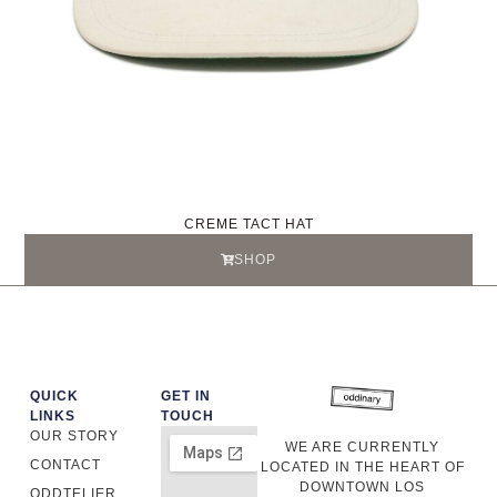
CREME TACT HAT
SHOP
QUICK
GET IN
LINKS
TOUCH
OUR STORY
WE ARE CURRENTLY
CONTACT
LOCATED IN THE HEART OF
DOWNTOWN LOS
ODDTELIER