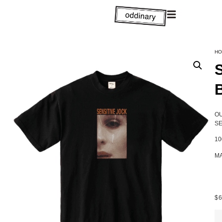
HO
OU
SE
1
MA
$