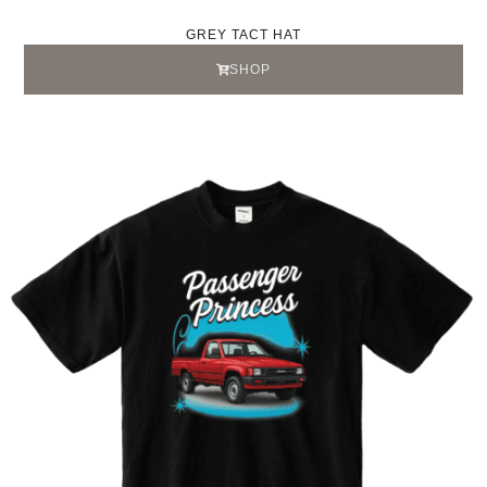
GREY TACT HAT
SHOP