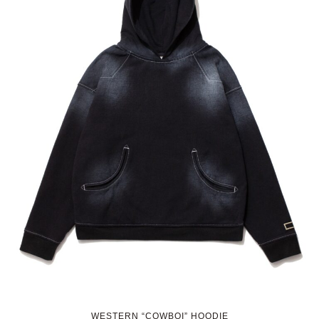
WESTERN “COWBOI” HOODIE