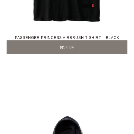
PASSENGER PRINCESS AIRBRUSH T-SHIRT – BLACK
SHOP