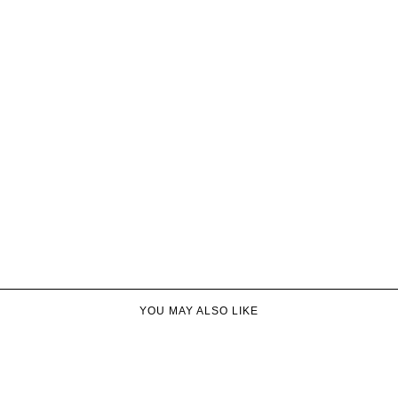
YOU MAY ALSO LIKE​