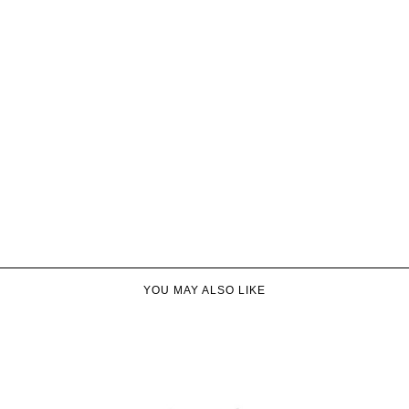
YOU MAY ALSO LIKE​