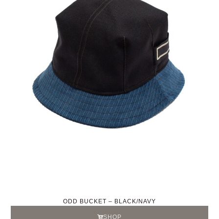
ODD BUCKET – BLACK/NAVY
SHOP