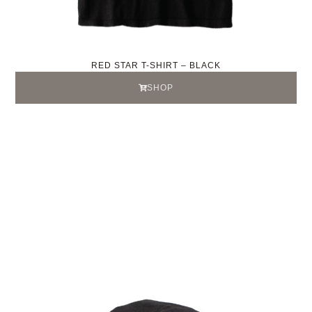
RED STAR T-SHIRT – BLACK
SHOP