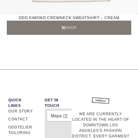
ODD KIMONO CREWNECK SWEATSHIRT – CREAM
SHOP
QUICK
GET IN
LINKS
TOUCH
OUR STORY
WE ARE CURRENTLY
CONTACT
LOCATED IN THE HEART OF
DOWNTOWN LOS
ODDTELIER
ANGELES'S FASHION
TAILORING
DISTRICT. EVERY GARMENT