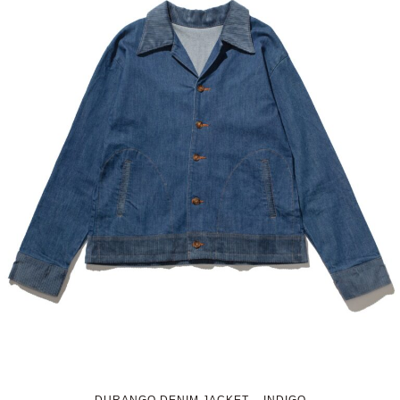
DURANGO DENIM JACKET – INDIGO