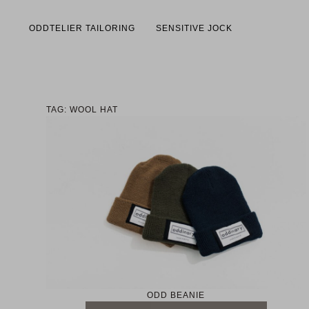
ODDTELIER TAILORING
SENSITIVE JOCK
TAG: WOOL HAT
ODD BEANIE