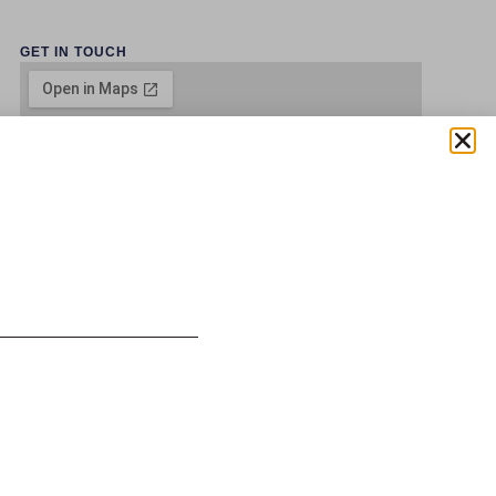
GET IN TOUCH
 SOLUTIONS