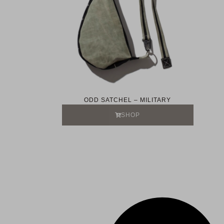
ODD SATCHEL – MILITARY
SHOP