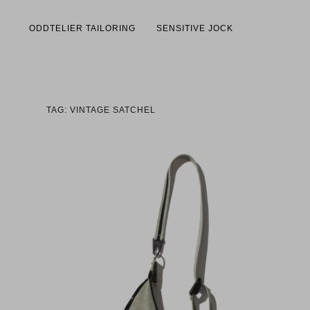
ODDTELIER TAILORING
SENSITIVE JOCK
TAG: VINTAGE SATCHEL