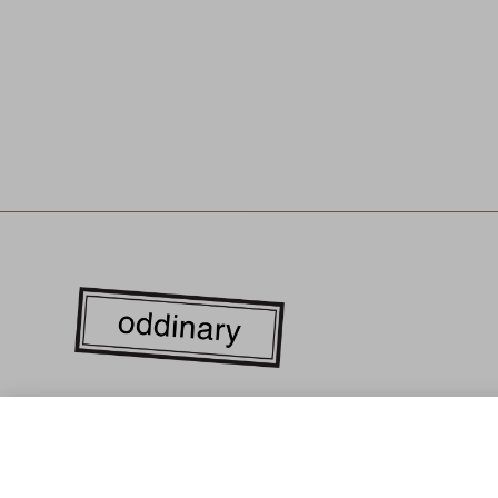
WE ARE CURRENTLY LOCATED IN THE HEART OF DOWN
ANGELES'S FASHION DISTRICT. EVERY GARMENT IS LOC
MANUFACTURED WITH RESPONSIBLY SOURCED MATERIA