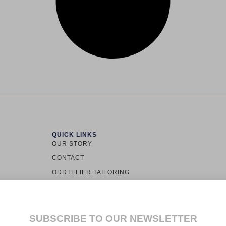
QUICK LINKS
OUR STORY
CONTACT
ODDTELIER TAILORING
TOWN LOS
ODDINARY
ALLY
CUSTOMER SERVICE
LS.
SUBSCRIBE TO OUR NEWSLETTER