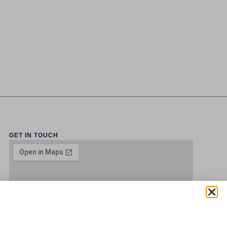
GET IN TOUCH