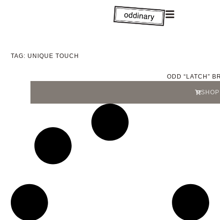
TAG: UNIQUE TOUCH
ODD “LATCH” B
SHOP