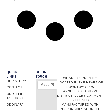
QUICK
GET IN
LINKS
TOUCH
WE ARE CURRENTLY
OUR STORY
LOCATED IN THE HEART OF
DOWNTOWN LOS
CONTACT
ANGELES'S FASHION
ODDTELIER
DISTRICT. EVERY GARMENT
TAILORING
IS LOCALLY
ODDINARY
MANUFACTURED WITH
RESPONSIBLY SOURCED