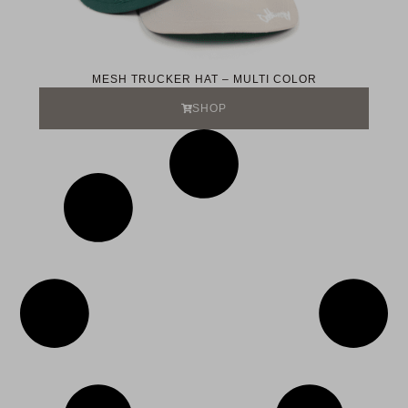
MESH TRUCKER HAT – MULTI COLOR
SHOP