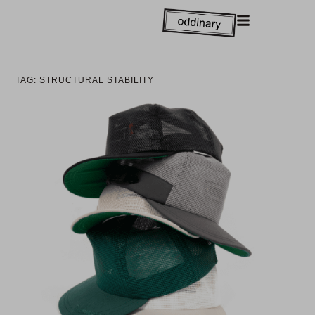
TAG: STRUCTURAL STABILITY