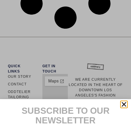
QUICK
GET IN
LINKS
TOUCH
OUR STORY
WE ARE CURRENTLY
CONTACT
LOCATED IN THE HEART OF
DOWNTOWN LOS
ODDTELIER
ANGELES'S FASHION
TAILORING
DISTRICT. EVERY GARMENT
ODDINARY
IS LOCALLY
SUBSCRIBE TO OUR
MANUFACTURED WITH
CUSTOMER
RESPONSIBLY SOURCED
NEWSLETTER
SERVICE
MATERIALS.