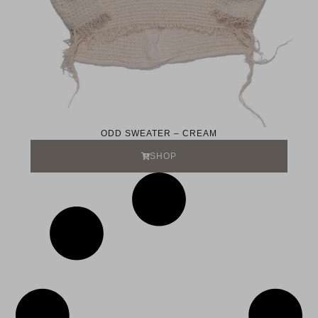
ODD SWEATER – CREAM
SHOP