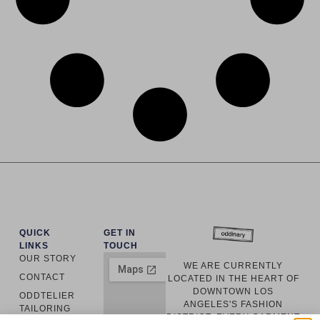
QUICK
GET IN
LINKS
TOUCH
OUR STORY
WE ARE CURRENTLY
CONTACT
LOCATED IN THE HEART OF
DOWNTOWN LOS
ODDTELIER
ANGELES'S FASHION
TAILORING
DISTRICT. EVERY GARMENT