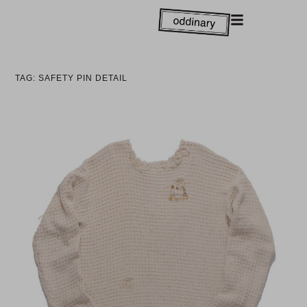
TAG: SAFETY PIN DETAIL