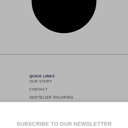
QUICK LINKS
OUR STORY
CONTACT
ODDTELIER TAILORING
TOWN LOS
ODDINARY
ALLY
CUSTOMER SERVICE
LS.
SUBSCRIBE TO OUR NEWSLETTER