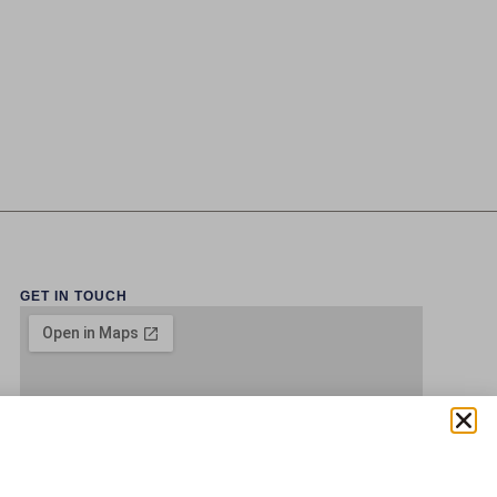
GET IN TOUCH