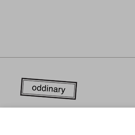
WE ARE CURRENTLY LOCATED IN THE HEART OF DOWN
ANGELES'S FASHION DISTRICT. EVERY GARMENT IS LOC
MANUFACTURED WITH RESPONSIBLY SOURCED MATERIA