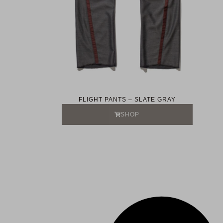
FLIGHT PANTS – SLATE GRAY
SHOP