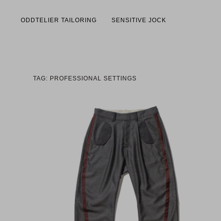
ODDTELIER TAILORING
SENSITIVE JOCK
TAG: PROFESSIONAL SETTINGS