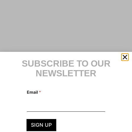
SUBSCRIBE TO OUR
NEWSLETTER
E
Email
*
m
a
i
l
E
m
a
SIGN UP
i