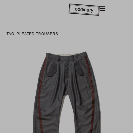
TAG: PLEATED TROUSERS