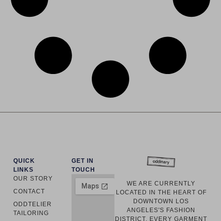
QUICK
GET IN
LINKS
TOUCH
OUR STORY
WE ARE CURRENTLY
CONTACT
LOCATED IN THE HEART OF
DOWNTOWN LOS
ODDTELIER
ANGELES'S FASHION
TAILORING
DISTRICT. EVERY GARMENT