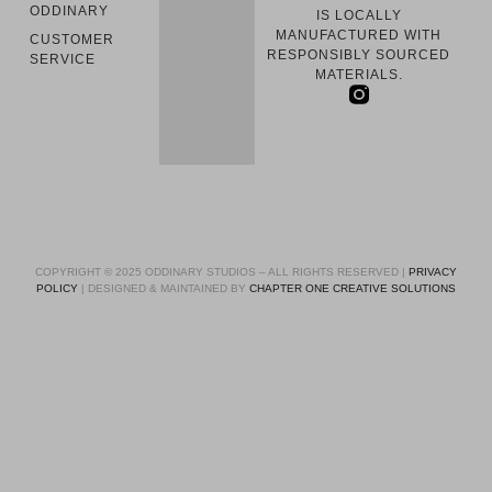
ODDINARY
IS LOCALLY
MANUFACTURED WITH
CUSTOMER
RESPONSIBLY SOURCED
SERVICE
MATERIALS.
COPYRIGHT © 2025 ODDINARY STUDIOS – ALL RIGHTS RESERVED |
PRIVACY
POLICY
| DESIGNED & MAINTAINED BY
CHAPTER ONE CREATIVE SOLUTIONS