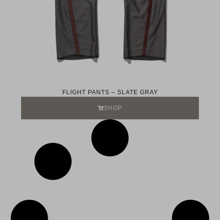
FLIGHT PANTS – SLATE GRAY
SHOP