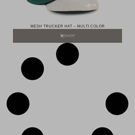
MESH TRUCKER HAT – MULTI COLOR
SHOP