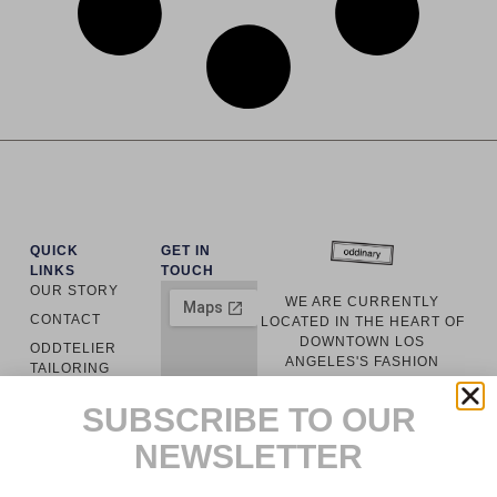
QUICK
GET IN
LINKS
TOUCH
OUR STORY
WE ARE CURRENTLY
CONTACT
LOCATED IN THE HEART OF
DOWNTOWN LOS
ODDTELIER
ANGELES'S FASHION
TAILORING
DISTRICT. EVERY GARMENT
ODDINARY
IS LOCALLY
SUBSCRIBE TO OUR
MANUFACTURED WITH
CUSTOMER
RESPONSIBLY SOURCED
NEWSLETTER
SERVICE
MATERIALS.