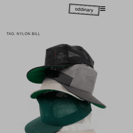
TAG: NYLON BILL