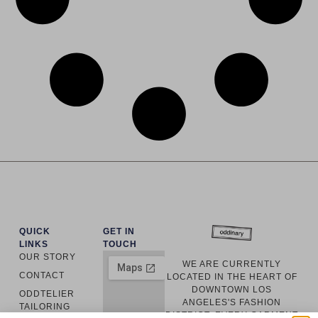
QUICK
GET IN
LINKS
TOUCH
OUR STORY
WE ARE CURRENTLY
CONTACT
LOCATED IN THE HEART OF
DOWNTOWN LOS
ODDTELIER
ANGELES'S FASHION
TAILORING
DISTRICT. EVERY GARMENT