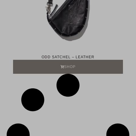
ODD SATCHEL – LEATHER
SHOP