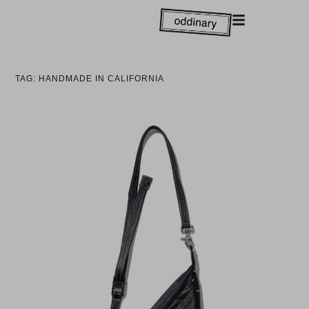
TAG: HANDMADE IN CALIFORNIA