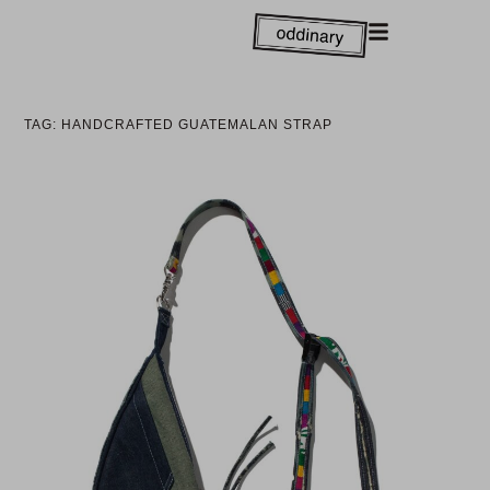
TAG: HANDCRAFTED GUATEMALAN STRAP