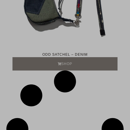
ODD SATCHEL – DENIM
SHOP