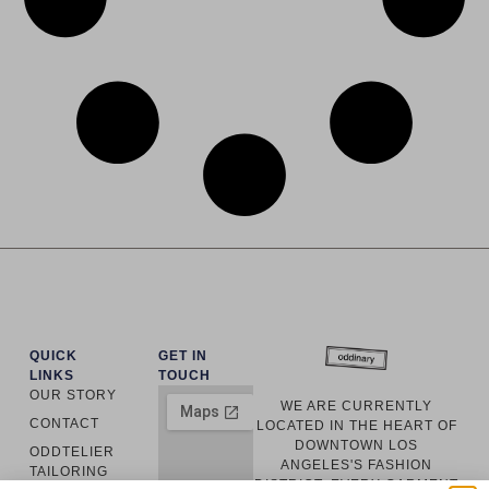
QUICK
GET IN
LINKS
TOUCH
OUR STORY
WE ARE CURRENTLY
CONTACT
LOCATED IN THE HEART OF
DOWNTOWN LOS
ODDTELIER
ANGELES'S FASHION
TAILORING
DISTRICT. EVERY GARMENT