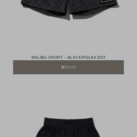
MALIBU SHORT – BLACK/POLKA DOT
SHOP