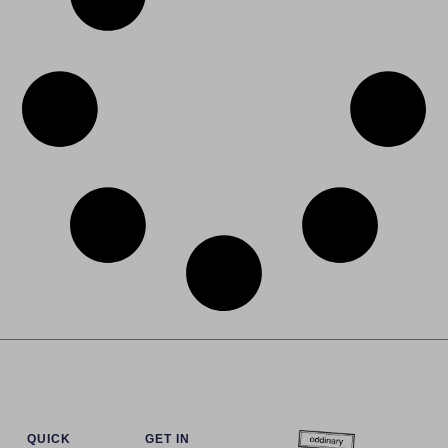
QUICK
GET IN