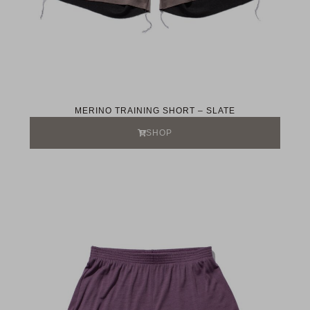
MERINO TRAINING SHORT – SLATE
SHOP