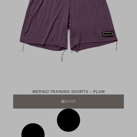
MERINO TRAINING SHORTS – PLUM
SHOP