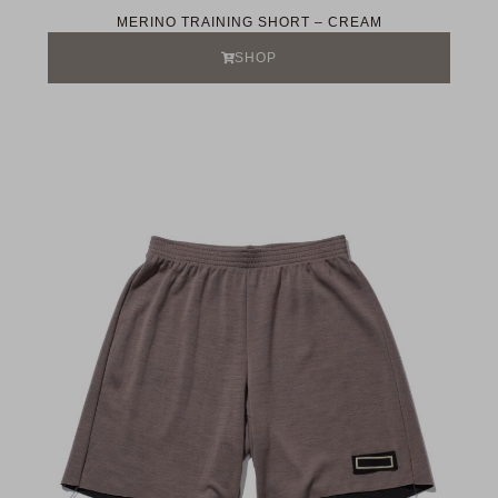
MERINO TRAINING SHORT – CREAM
SHOP