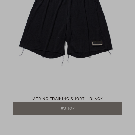
MERINO TRAINING SHORT – BLACK
SHOP