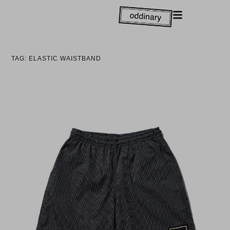
TAG: ELASTIC WAISTBAND