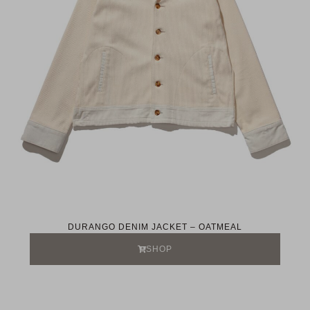
DURANGO DENIM JACKET – OATMEAL
SHOP