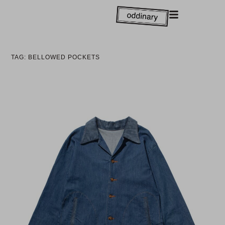
TAG: BELLOWED POCKETS