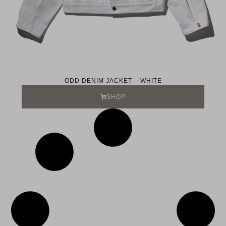
ODD DENIM JACKET – WHITE
SHOP