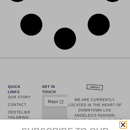
QUICK
GET IN
LINKS
TOUCH
OUR STORY
WE ARE CURRENTLY
CONTACT
LOCATED IN THE HEART OF
DOWNTOWN LOS
ODDTELIER
ANGELES'S FASHION
TAILORING
DISTRICT. EVERY GARMENT
ODDINARY
IS LOCALLY