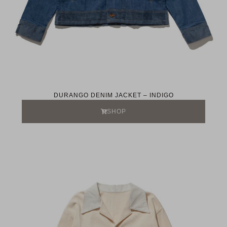
DURANGO DENIM JACKET – INDIGO
SHOP