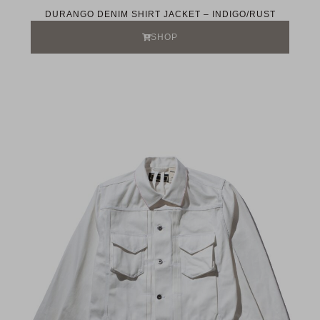
DURANGO DENIM SHIRT JACKET – INDIGO/RUST
SHOP