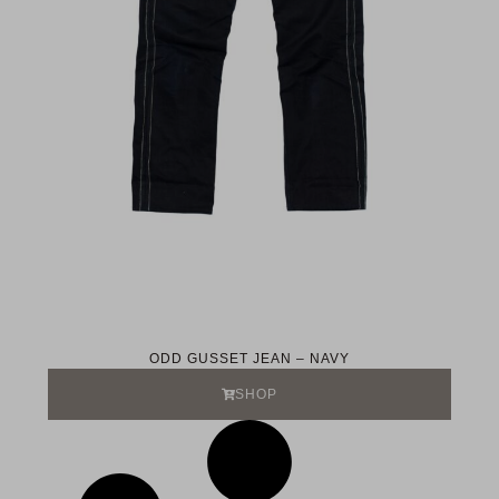
ODD GUSSET JEAN – NAVY
SHOP