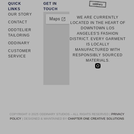
QUICK
GET IN
LINKS
TOUCH
OUR STORY
WE ARE CURRENTLY
CONTACT
LOCATED IN THE HEART OF
DOWNTOWN LOS
ODDTELIER
ANGELES'S FASHION
TAILORING
DISTRICT. EVERY GARMENT
ODDINARY
IS LOCALLY
MANUFACTURED WITH
CUSTOMER
RESPONSIBLY SOURCED
SERVICE
MATERIALS.
COPYRIGHT © 2025 ODDINARY STUDIOS – ALL RIGHTS RESERVED |
PRIVACY
POLICY
| DESIGNED & MAINTAINED BY
CHAPTER ONE CREATIVE SOLUTIONS