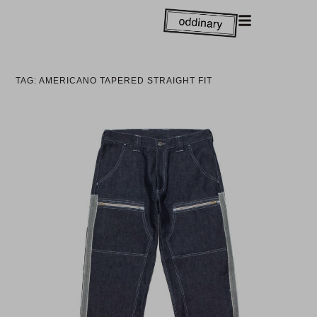
TAG: AMERICANO TAPERED STRAIGHT FIT