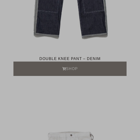
DOUBLE KNEE PANT – DENIM
SHOP