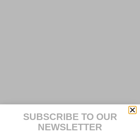
SUBSCRIBE TO OUR
NEWSLETTER