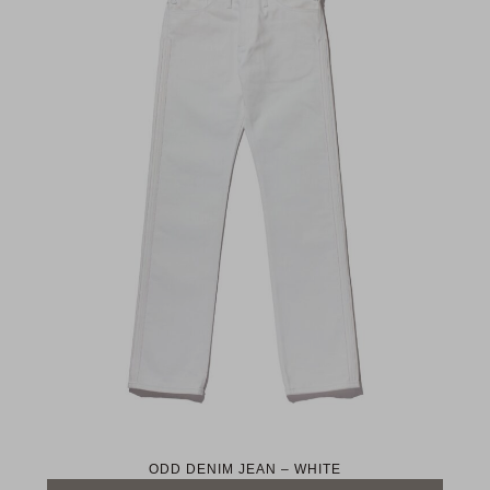
ODD DENIM JEAN – WHITE