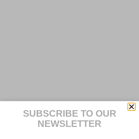
SUBSCRIBE TO OUR
NEWSLETTER
E