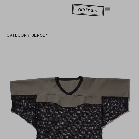
CATEGORY: JERSEY