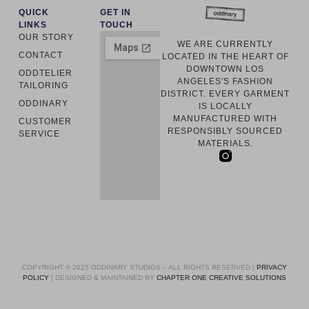
QUICK
GET IN
LINKS
TOUCH
OUR STORY
WE ARE CURRENTLY
CONTACT
LOCATED IN THE HEART OF
DOWNTOWN LOS
ODDTELIER
ANGELES'S FASHION
TAILORING
DISTRICT. EVERY GARMENT
ODDINARY
IS LOCALLY
MANUFACTURED WITH
CUSTOMER
RESPONSIBLY SOURCED
SERVICE
MATERIALS.
COPYRIGHT © 2025 ODDINARY STUDIOS – ALL RIGHTS RESERVED |
PRIVACY
POLICY
| DESIGNED & MAINTAINED BY
CHAPTER ONE CREATIVE SOLUTIONS