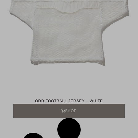
ODD FOOTBALL JERSEY – WHITE
SHOP