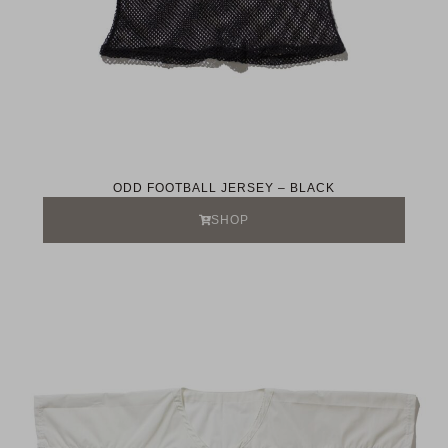
ODD FOOTBALL JERSEY – BLACK
SHOP